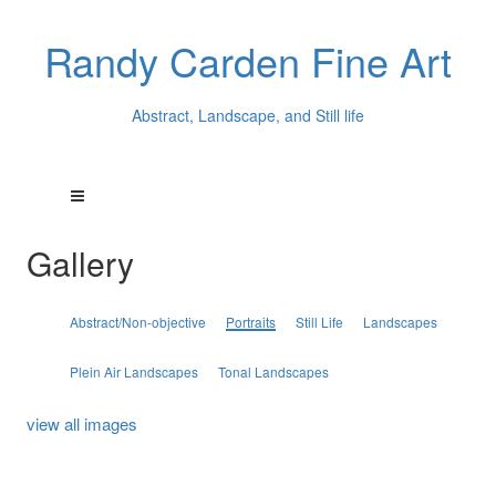
Randy Carden Fine Art
Abstract, Landscape, and Still life
Gallery
Abstract/Non-objective
Portraits
Still Life
Landscapes
Plein Air Landscapes
Tonal Landscapes
view all images