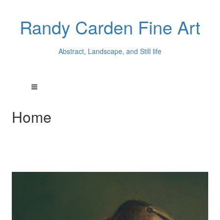
Randy Carden Fine Art
Abstract, Landscape, and Still life
Home