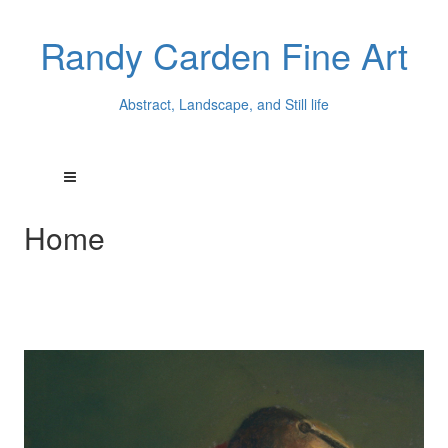
Randy Carden Fine Art
Abstract, Landscape, and Still life
Home