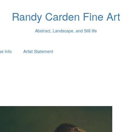
Randy Carden Fine Art
Abstract, Landscape, and Still life
e Info
Artist Statement