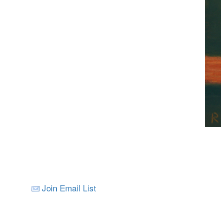
Join Email List