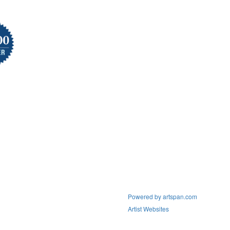
Powered by artspan.com
Artist Websites