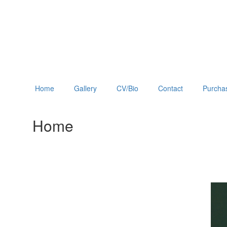
Home
Gallery
CV/Bio
Contact
Purchas
Home