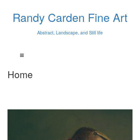
Randy Carden Fine Art
Abstract, Landscape, and Still life
Home